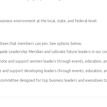
siness environment at the local, state, and federal level.
ttees that members can join. See options below.
uide Leadership Meridian and cultivate future leaders in our c
ote and support women leaders through events, education, a
 and support developing leaders through events, education, a
y committee designed for top business leaders and executives t