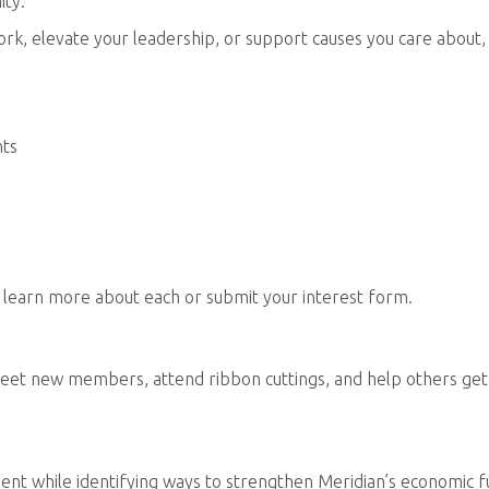
ity.
k, elevate your leadership, or support causes you care about,
nts
 learn more about each or submit your interest form.
eet new members, attend ribbon cuttings, and help others get
ent while identifying ways to strengthen Meridian’s economic f