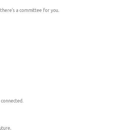
 there's a committee for you.
 connected.
uture.