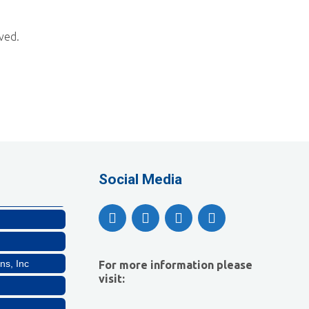
ved.
lthcare, LLC
Social Media
ns, Inc
For more information please
visit: