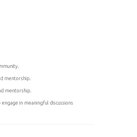
ommunity.
nd mentorship.
nd mentorship.
o engage in meaningful discussions