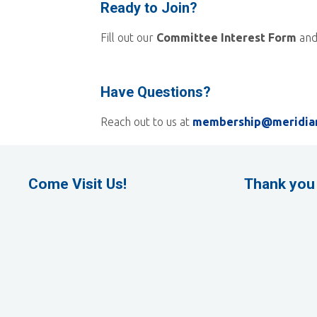
Ready to Join?
Fill out our
Committee Interest Form
and
Have Questions?
Reach out to us at
membership@meridia
Come Visit Us!
Thank you