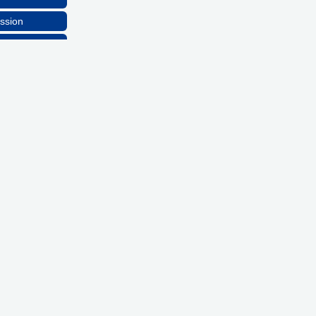
ssion
lthcare, LLC
ns, Inc
ssion