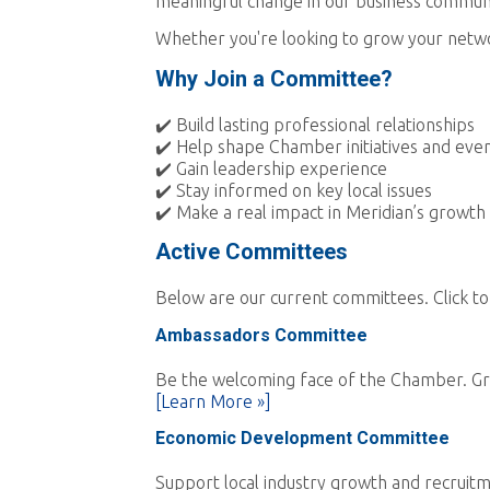
meaningful change in our business commun
Whether you're looking to grow your networ
Why Join a Committee?
✔️ Build lasting professional relationships
✔️ Help shape Chamber initiatives and eve
✔️ Gain leadership experience
✔️ Stay informed on key local issues
✔️ Make a real impact in Meridian’s growth
Active Committees
Below are our current committees. Click to
Ambassadors Committee
Be the welcoming face of the Chamber. Gr
[Learn More »]
Economic Development Committee
Support local industry growth and recruitm