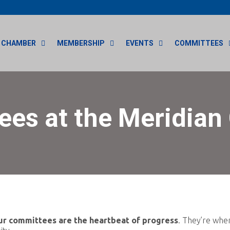
CHAMBER
MEMBERSHIP
EVENTS
COMMITTEES
es at the Meridia
ur committees are the heartbeat of progress
. They’re whe