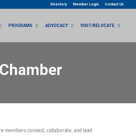
Directory
Member Login
Contact Us
PROGRAMS
ADVOCACY
VISIT/RELOCATE
n Chamber
re members connect, collaborate, and lead