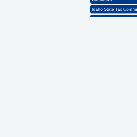
Idaho State Tax Commi
GZTEST ORG
Naturally Efficient Hea
Rocket Car Wash
The Griggs Agency Inc
Print Pros Inc.
David Allen Capital
Vector Business Solutio
Wish Granters, Inc
Concentra
Idaho State Tax Commi