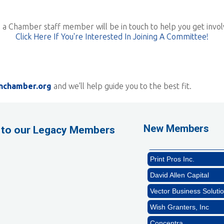
 a Chamber staff member will be in touch to help you get invol
Click Here If You're Interested In Joining A Committee!
nchamber.org
and we’ll help guide you to the best fit.
GZTEST ORG
Naturally Efficient Hea
Rocket Car Wash
New Members
 to our Legacy Members
The Griggs Agency Inc
Print Pros Inc.
David Allen Capital
Vector Business Solutio
Wish Granters, Inc
Concentra