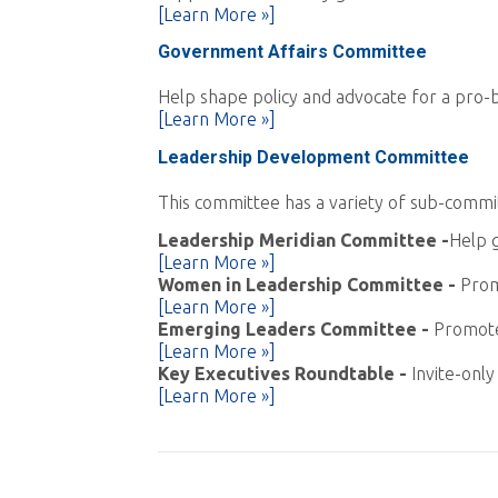
[Learn More »]
Government Affairs Committee
Help shape policy and advocate for a pro-bu
[Learn More »]
Leadership Development Committee
This committee has a variety of sub-commi
Leadership Meridian Committee -
Help g
[Learn More »]
Women in Leadership Committee -
Prom
[Learn More »]
Emerging Leaders Committee -
Promote
[Learn More »]
Key Executives Roundtable
-
Invite-onl
[Learn More »]