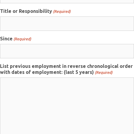
Title or Responsibility
(Required)
Since
(Required)
List previous employment in reverse chronological order
with dates of employment: (last 5 years)
(Required)