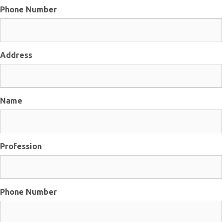
Phone Number
Address
Name
Profession
Phone Number