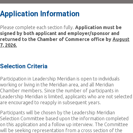
Application Information
Please complete each section fully.
Application must be
signed by both applicant and employer/sponsor and
returned to the Chamber of Commerce office by
August
7, 2026.
Selection Criteria
Participation in Leadership Meridian is open to individuals
working or living in the Meridian area, and all Meridian
Chamber members. Since the number of participants in
Leadership Meridian is limited, applicants who are not selected
are encouraged to reapply in subsequent years.
Participants will be chosen by the Leadership Meridian
Selection Committee based upon the information completed
on this application and a follow up interview. The Committee
will be seeking representation from a cross section of the