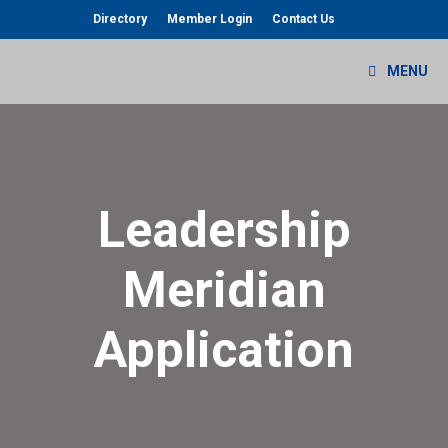
Skip
Directory
Member Login
Contact Us
to
content
MENU
Leadership
Meridian
Application