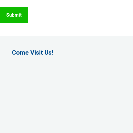
Come Visit Us!