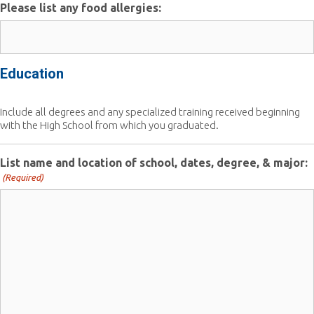
Please list any food allergies:
Education
Include all degrees and any specialized training received beginning
with the High School from which you graduated.
List name and location of school, dates, degree, & major:
(Required)