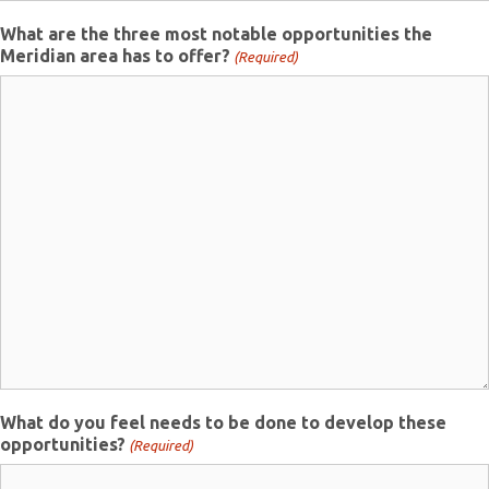
What are the three most notable opportunities the
Meridian area has to offer?
(Required)
What do you feel needs to be done to develop these
opportunities?
(Required)