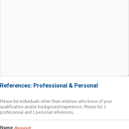
References: Professional & Personal
Please list individuals other than relatives who know of your
qualification and/or background experience. Please list 2
professional and 2 personal references.
Name
(Required)