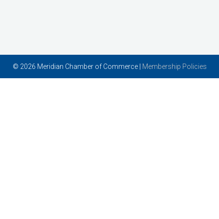
© 2026 Meridian Chamber of Commerce |
Membership Policies