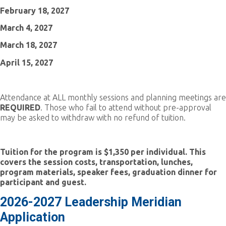
February 18, 2027
March 4, 2027
March 18, 2027
April 15, 2027
Attendance at ALL monthly sessions and planning meetings are
REQUIRED
. Those who fail to attend without pre-approval
may be asked to withdraw with no refund of tuition.
Tuition for the program is $1,350 per individual
. This
covers the session costs, transportation, lunches,
program materials, speaker fees, graduation dinner for
participant and guest.
2026-2027 Leadership Meridian
Application