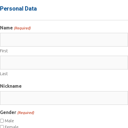
Personal Data
Name
(Required)
First
Last
Nickname
Gender
(Required)
Male
Female