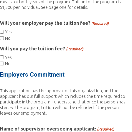
meals for both years of the program. Tuition for the program is
$1,300 per individual. See page one for details.
Will your employer pay the tuition fee?
(Required)
Yes
No
Will you pay the tuition fee?
(Required)
Yes
No
Employers Commitment
This application has the approval of this organization, and the
applicant has our full support which includes the time required to
participate in the program. I understand that once the person has
started the program, tuition will not be refunded if the person
leaves our employment.
Name of supervisor overseeing applicant:
(Required)