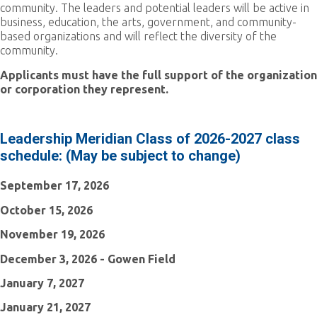
community. The leaders and potential leaders will be active in
business, education, the arts, government, and community-
based organizations and will reflect the diversity of the
community.
Applicants must have the full support of the organization
or corporation they represent.
Leadership Meridian Class of 2026-2027 class
schedule: (May be subject to change)
September 17, 2026
October 15, 2026
November 19, 2026
December 3, 2026 - Gowen Field
January 7, 2027
January 21, 2027