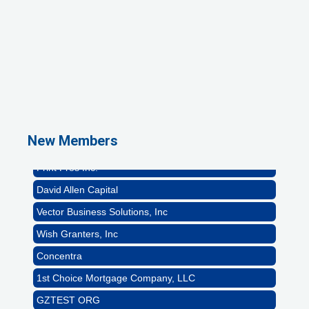
1st Choice Mortgage Company, LLC
GZTEST ORG
Naturally Efficient Healthcare, LLC
Rocket Car Wash
The Griggs Agency Inc
New Members
Print Pros Inc.
David Allen Capital
Vector Business Solutions, Inc
Wish Granters, Inc
Concentra
1st Choice Mortgage Company, LLC
GZTEST ORG
Naturally Efficient Healthcare, LLC