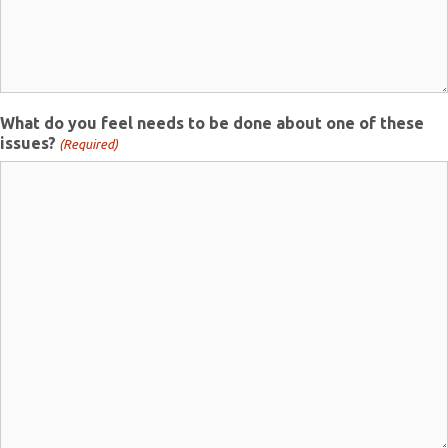
What do you feel needs to be done about one of these
issues?
(Required)