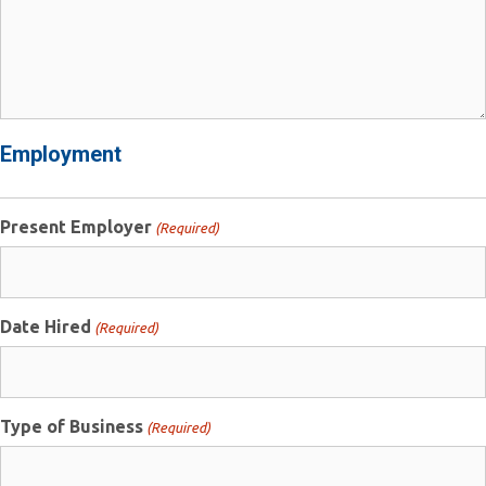
Employment
Present Employer
(Required)
Date Hired
(Required)
Type of Business
(Required)