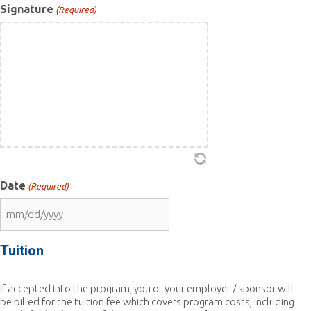
Signature
(Required)
Date
(Required)
MM
slash
DD
Tuition
slash
YYYY
If accepted into the program, you or your employer / sponsor will
be billed for the tuition fee which covers program costs, including