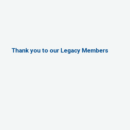
Thank you to our Legacy Members