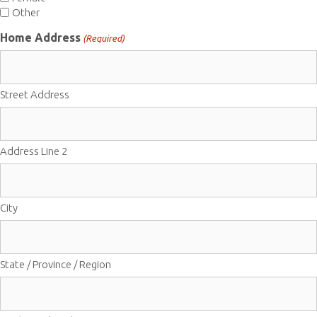
Other
Home Address
(Required)
Street Address
Address Line 2
City
State / Province / Region