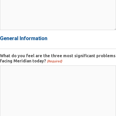
General Information
What do you feel are the three most significant problems
facing Meridian today?
(Required)