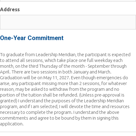
Address
One-Year Commitment
To graduate from Leadership Meridian, the participant is expected
to attend all sessions, which take place one full weekday each
month, on the third Thursday of the month - September through
April. There are two sessions in both January and March.
Graduation will be on May 11, 2027. Even though emergencies do
arise, any participant missing more than 2 sessions, for whatever
reason, may be asked to withdraw from the program and no
portion of the tuition shall be refunded. (Unless pre-approval is
granted) I understand the purposes of the Leadership Meridian
program, and if I am selected, I will devote the time and resources
necessary to complete the program. I understand the above
commitments and agree to be bound by them in signing this
application.