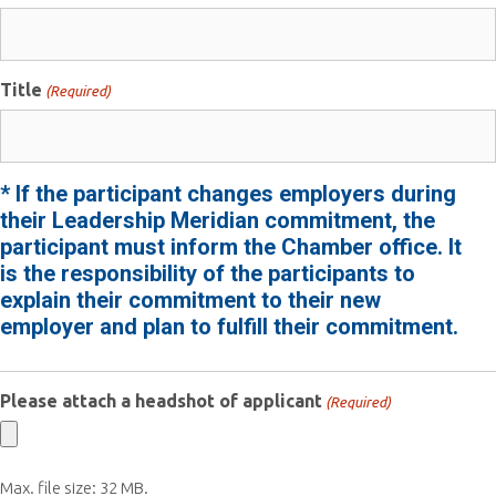
Title
(Required)
* If the participant changes employers during
their Leadership Meridian commitment, the
participant must inform the Chamber office. It
is the responsibility of the participants to
explain their commitment to their new
employer and plan to fulfill their commitment.
Please attach a headshot of applicant
(Required)
Max. file size: 32 MB.