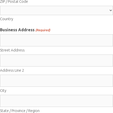
ZIP / Postal Code
Country
Business Address
(Required)
Street Address
Address Line 2
City
State / Province / Region