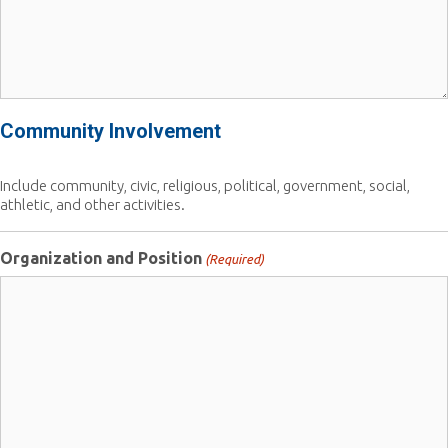
Community Involvement
Include community, civic, religious, political, government, social,
athletic, and other activities.
Organization and Position
(Required)