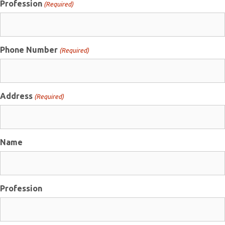
Profession
(Required)
Phone Number
(Required)
Address
(Required)
Name
Profession