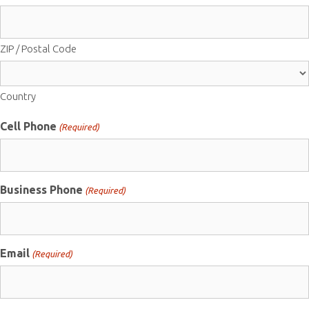
ZIP / Postal Code
Country
Cell Phone
(Required)
Business Phone
(Required)
Email
(Required)