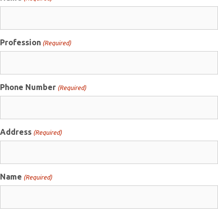
Profession
(Required)
Phone Number
(Required)
Address
(Required)
Name
(Required)