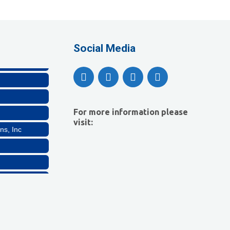
Company, LLC
lthcare, LLC
Social Media
For more information please
visit:
ns, Inc
Company, LLC
lthcare, LLC