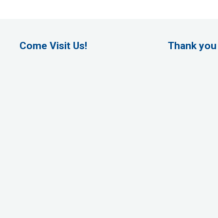
Come Visit Us!
Thank you