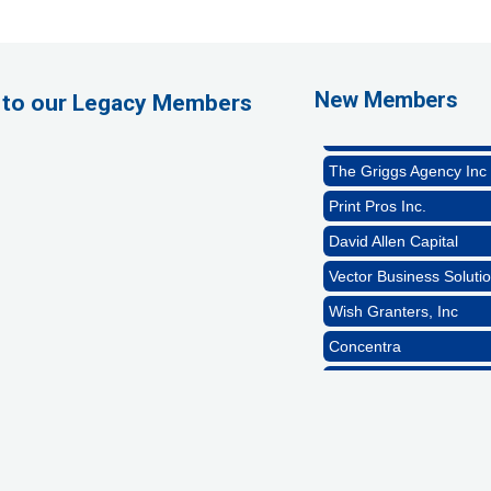
1st Choice Mortgage 
GZTEST ORG
Naturally Efficient Hea
New Members
 to our Legacy Members
Rocket Car Wash
The Griggs Agency Inc
Print Pros Inc.
David Allen Capital
Vector Business Solutio
Wish Granters, Inc
Concentra
1st Choice Mortgage 
GZTEST ORG
Naturally Efficient Hea
Rocket Car Wash