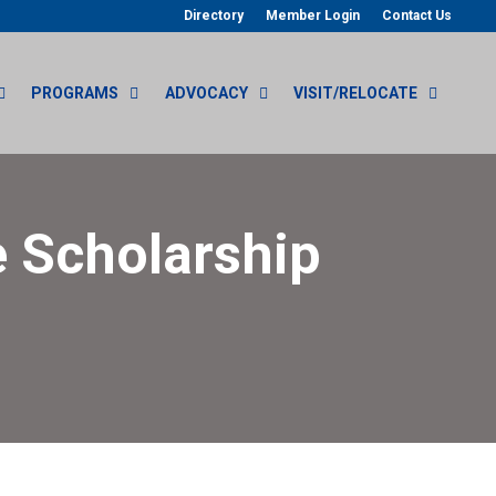
Directory
Member Login
Contact Us
PROGRAMS
ADVOCACY
VISIT/RELOCATE
 Scholarship