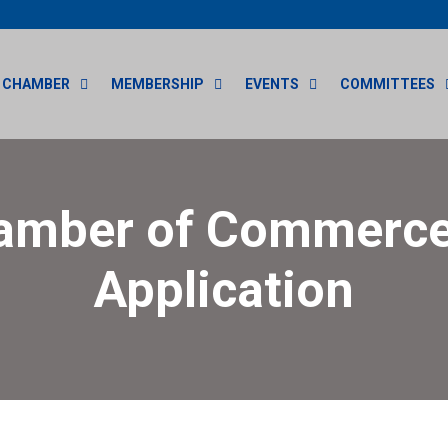
CHAMBER
MEMBERSHIP
EVENTS
COMMITTEES
amber of Commerce
Application