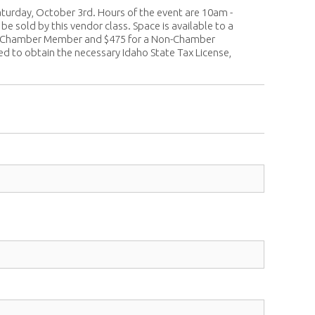
turday, October 3rd. Hours of the event are 10am -
e sold by this vendor class. Space is available to a
or a Chamber Member and $475 for a Non-Chamber
red to obtain the necessary Idaho State Tax License,