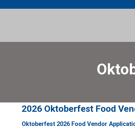
Skip
to
content
Oktob
2026 Oktoberfest Food Ven
Oktoberfest 2026 Food Vendor Applicati