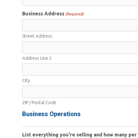
Business Address
(Required)
Street Address
Address Line 2
City
ZIP / Postal Code
Business Operations
List everything you're selling and how many per 