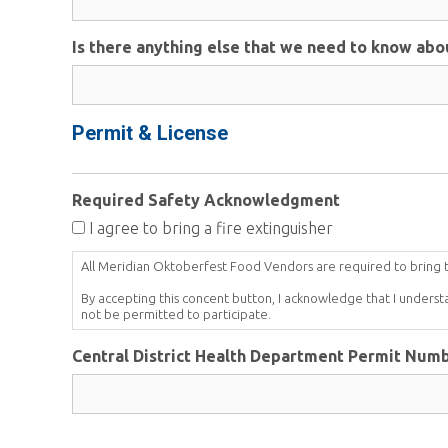
Is there anything else that we need to know abo
Permit & License
Required Safety Acknowledgment
I agree to bring a fire extinguisher
All Meridian Oktoberfest Food Vendors are required to bring the
By accepting this concent button, I acknowledge that I underst
not be permitted to participate.
Central District Health Department Permit Num