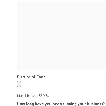
Picture of Food
Max. file size: 32 MB.
How long have you been running your business?