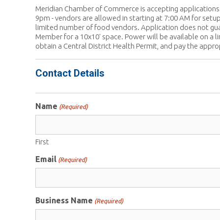
Meridian Chamber of Commerce is accepting applications 
9pm - vendors are allowed in starting at 7:00 AM for setup
limited number of food vendors. Application does not gu
Member for a 10x10' space. Power will be available on a li
obtain a Central District Health Permit, and pay the appro
Contact Details
Name
(Required)
First
Email
(Required)
Business Name
(Required)