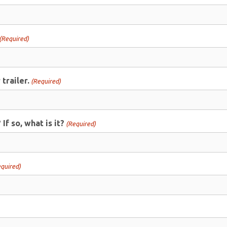
(Required)
trailer.
(Required)
f so, what is it?
(Required)
quired)