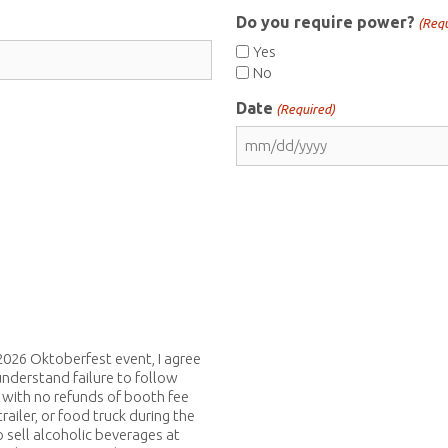
Do you require power?
(Requ
Yes
No
Date
(Required)
MM
slash
DD
slash
YYYY
026 Oktoberfest event, I agree
understand failure to follow
 with no refunds of booth fee
trailer, or food truck during the
 sell alcoholic beverages at