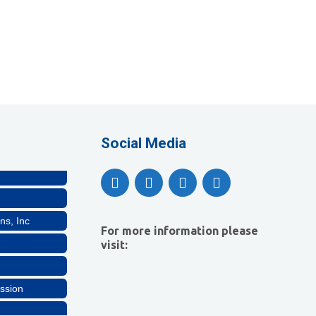
lthcare, LLC
Social Media
ns, Inc
For more information please
visit:
ssion
lthcare, LLC