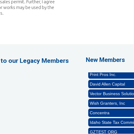
sales permit. Further, I agree
or works may be used by the
s.
GZTEST ORG
Naturally Efficient Hea
Rocket Car Wash
The Griggs Agency Inc
New Members
 to our Legacy Members
Print Pros Inc.
David Allen Capital
Vector Business Solutio
Wish Granters, Inc
Concentra
Idaho State Tax Commi
GZTEST ORG
Naturally Efficient Hea