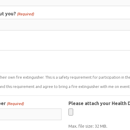
ut you?
(Required)
ir own fire extinguisher. This is a safety requirement for participation in th
and this requirement and agree to bring a fire extinguisher with me on event 
ber
Please attach your Health
(Required)
Max. file size: 32 MB.