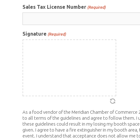
Sales Tax License Number
(Required)
Signature
(Required)
As a food vendor of the Meridian Chamber of Commerce 2
to all terms of the guidelines and agree to follow them. I 
these guidelines could result in my losing my booth space
given. I agree to have a fire extinguisher in my booth area, 
event. I understand that acceptance does not allow me to