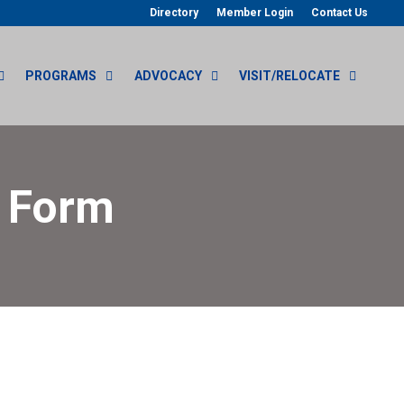
Directory
Member Login
Contact Us
PROGRAMS
ADVOCACY
VISIT/RELOCATE
r Form