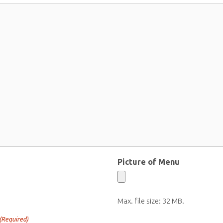
Picture of Menu
Max. file size: 32 MB.
(Required)