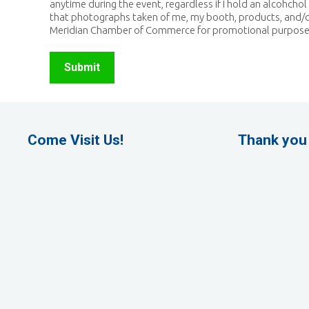
anytime during the event, regardless if I hold an alcohchol 
that photographs taken of me, my booth, products, and/
Meridian Chamber of Commerce for promotional purpose
Come Visit Us!
Thank you