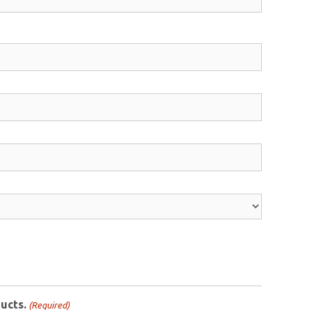
ucts.
(Required)