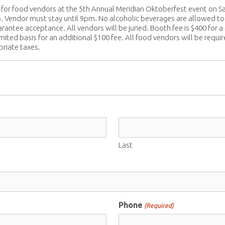
for food vendors at the 5th Annual Meridian Oktoberfest event on Sa
. Vendor must stay until 9pm. No alcoholic beverages are allowed to b
arantee acceptance. All vendors will be juried. Booth fee is $400 f
mited basis for an additional $100 fee. All food vendors will be requi
priate taxes.
Last
Phone
(Required)