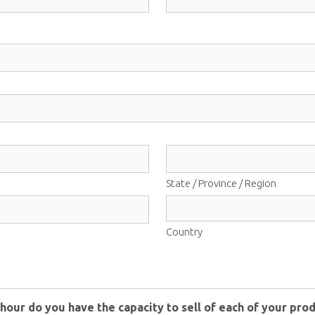
State / Province / Region
Country
hour do you have the capacity to sell of each of your prod