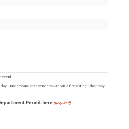
e event.
day. I understand that vendors without a fire extinguisher may
 Department Permit here
(Required)