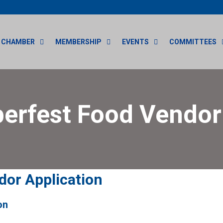
CHAMBER
MEMBERSHIP
EVENTS
COMMITTEES
erfest Food Vendo
dor Application
on