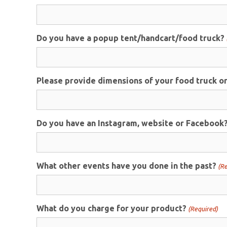
Do you have a popup tent/handcart/food truck?
Please provide dimensions of your food truck or 
Do you have an Instagram, website or Facebook? I
What other events have you done in the past?
(Re
What do you charge for your product?
(Required)